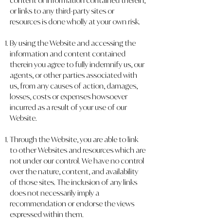
content or information contained therein,
or links to any third-party sites or
resources is done wholly at your own risk.
By using the Website and accessing the
information and content contained
therein you agree to fully indemnify us, our
agents, or other parties associated with
us, from any causes of action, damages,
losses, costs or expenses howsoever
incurred as a result of your use of our
Website.
Through the Website, you are able to link
to other Websites and resources which are
not under our control. We have no control
over the nature, content, and availability
of those sites. The inclusion of any links
does not necessarily imply a
recommendation or endorse the views
expressed within them.