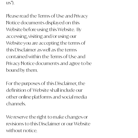
us”).
Please read the Terms of Use and Privacy
Notice documents displayed on this
Website before using this Website. By
accessing, visiting and/or using our
Website you are accepting the terms of
this Disclaimer as well as the terms
contained within the Terms of Use and
Privacy Notice documents and agree to be
bound by them.
For the purposes of this Disclaimer, the
definition of Website shall include our
other online platforms and social media
channels.
We reserve the right to make changes or
revisions to this Disclaimer or our Website
without notice.