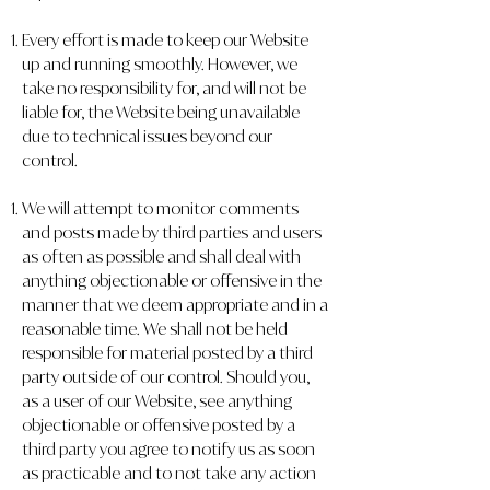
Every effort is made to keep our Website
up and running smoothly. However, we
take no responsibility for, and will not be
liable for, the Website being unavailable
due to technical issues beyond our
control.
We will attempt to monitor comments
and posts made by third parties and users
as often as possible and shall deal with
anything objectionable or offensive in the
manner that we deem appropriate and in a
reasonable time. We shall not be held
responsible for material posted by a third
party outside of our control. Should you,
as a user of our Website, see anything
objectionable or offensive posted by a
third party you agree to notify us as soon
as practicable and to not take any action