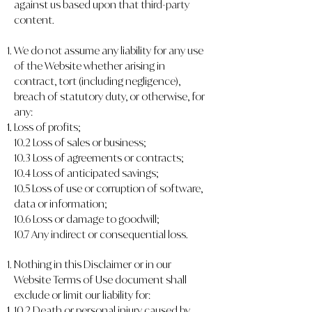
against us based upon that third-party
content.
We do not assume any liability for any use
of the Website whether arising in
contract, tort (including negligence),
breach of statutory duty, or otherwise, for
any:
Loss of profits;
10.2 Loss of sales or business;
10.3 Loss of agreements or contracts;
10.4 Loss of anticipated savings;
10.5 Loss of use or corruption of software,
data or information;
10.6 Loss or damage to goodwill;
10.7 Any indirect or consequential loss.
Nothing in this Disclaimer or in our
Website Terms of Use document shall
exclude or limit our liability for:
10.2.Death or personal injury caused by