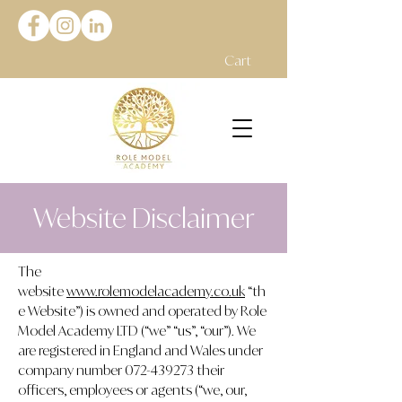
Cart
Website Disclaimer
The
website
www.rolemodelacademy.co.uk
“th
e Website”) is owned and operated by Role
Model Academy LTD (“we” “us”, “our”). We
are registered in England and Wales under
company number
072-439273
their
officers, employees or agents (“we, our,