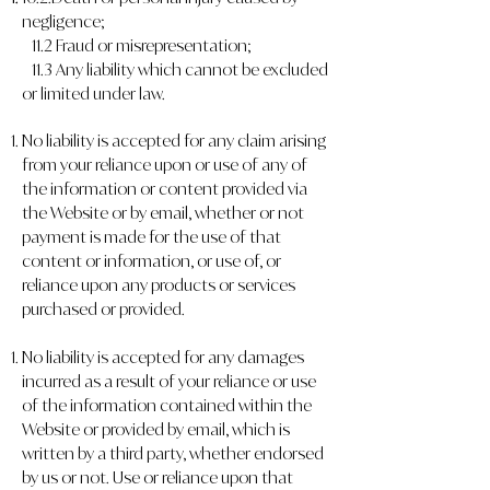
negligence;
11.2 Fraud or misrepresentation;
11.3 Any liability which cannot be excluded
or limited under law.
No liability is accepted for any claim arising
from your reliance upon or use of any of
the information or content provided via
the Website or by email, whether or not
payment is made for the use of that
content or information, or use of, or
reliance upon any products or services
purchased or provided.
No liability is accepted for any damages
incurred as a result of your reliance or use
of the information contained within the
Website or provided by email, which is
written by a third party, whether endorsed
by us or not. Use or reliance upon that