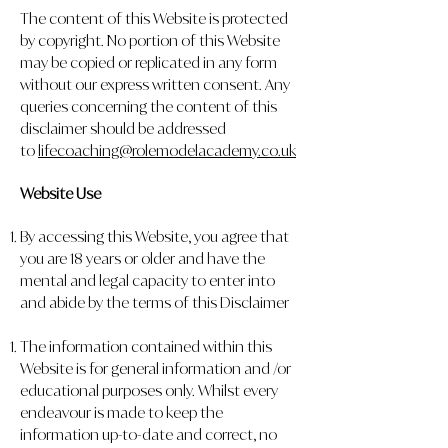
The content of this Website is protected
by copyright. No portion of this Website
may be copied or replicated in any form
without our express written consent. Any
queries concerning the content of this
disclaimer should be addressed
to
lifecoaching@rolemodelacademy.co.uk
Website Use
By accessing this Website, you agree that
you are 18 years or older and have the
mental and legal capacity to enter into
and abide by the terms of this Disclaimer
The information contained within this
Website is for general information and /or
educational purposes only. Whilst every
endeavour is made to keep the
information up-to-date and correct, no