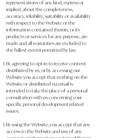
representations of any kind, express or
implied, about the completeness,
accuracy, reliability, suitability or availability
with respect to the Website or the
information contained therein, or its
products or services for any purpose, are
made and all warranties are excluded to
the fullest extent permitted by law.
By agreeing to opt-in to receive content
distributed by us, or by accessing our
Website you accept that nothing on the
Website or distributed via email is
intended to take the place of a personal
consultation with us concerning your
specific personal development related
issues.
By using the Website, you accept that any
access to the Website and use of any