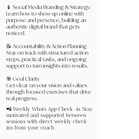
📱 Social Media Branding & Strategy:
Learn how to show up online with
purpose and presence, building an
authentic digital brand that gets
noticed.
📝 Accountability & Action Planning
Stay on track with structured action
steps, practical tasks, and ongoing
support to turn insights into results.
🎯 Goal Clarity
Get clear on your vision and values
through focused exercises that drive
real progress.
📲 Weekly Whats App Check-in
Stay
motivated and supported between
sessions with direct weekly check-
ins from your coach.