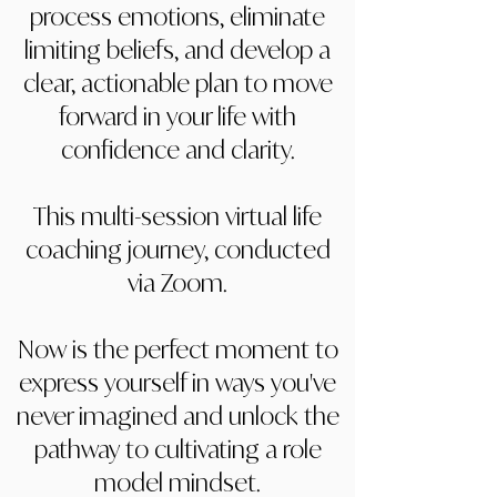
process emotions, eliminate
limiting beliefs, and develop a
clear, actionable plan to move
forward in your life with
confidence and clarity.
This multi-session virtual life
coaching journey, conducted
via Zoom.
Now is the perfect moment to
express yourself in ways you've
never imagined and unlock the
pathway to cultivating a role
model mindset.