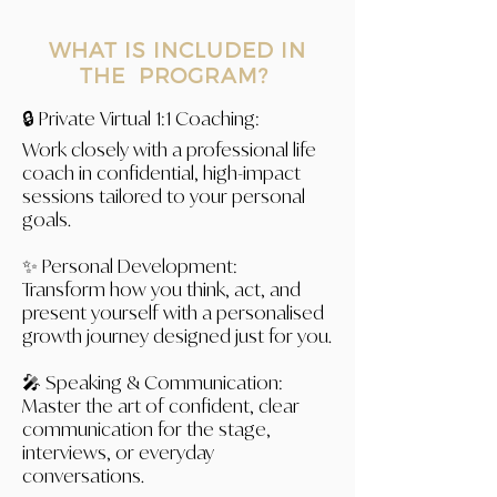
WHAT IS INCLUDED IN
THE PROGRAM?
🔒 Private Virtual 1:1 Coaching:
Work closely with a professional life
coach in confidential, high-impact
sessions tailored to your personal
goals.
✨ Personal Development:
Transform how you think, act, and
present yourself with a personalised
growth journey designed just for you.
🎤 Speaking & Communication:
Master the art of confident, clear
communication for the stage,
interviews, or everyday
conversations.