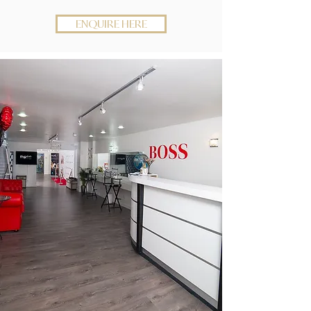
ENQUIRE HERE