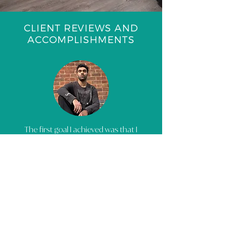
CLIENT REVIEWS AND
ACCOMPLISHMENTS
The first goal I achieved was that I
have become much more
confident in the way I think. I’ve
become way more driven in my
passion for music but also
accepted that discipline must be
practiced. I now do not hold
myself back with mistakes as you
can only learn from them. It was a
great step in the right direction.
There is no shame to ask for help,