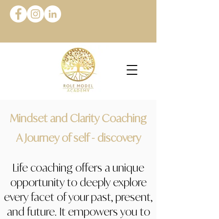
Mindset and Clarity Coaching
A Journey of self - discovery
Life coaching offers a unique
opportunity to deeply explore
every facet of your past, present,
and future. It empowers you to