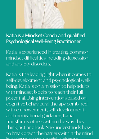
Katia is a Mindset Coach and qualified
Psychological Well-Being Practitioner
Katia is experienced in treating common
mindset difficulties including depression
and anxiety disorders.
Katia is the leading light when it comes to
self-development and psychological well-
being. Katia is on a mission to help adults
with mindset blocks to reach their full
potential. Using interventions based on
cognitive behavioural therapy combined
with empowerment, self-development,
and motivational guidance, Katia
transforms others within the way they
think, act and look. She understands how
to break down the barriers within the mind