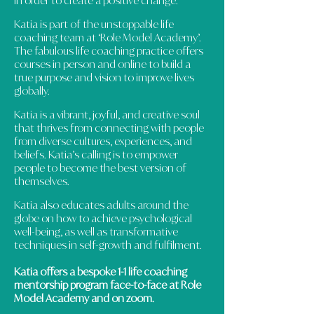
in order to create a positive change.
Katia is part of the unstoppable life
coaching team at ‘Role Model Academy’.
The fabulous life coaching practice offers
courses in person and online to build a
true purpose and vision to improve lives
globally.
Katia is a vibrant, joyful, and creative soul
that thrives from connecting with people
from diverse cultures, experiences, and
beliefs. Katia’s calling is to empower
people to become the best version of
themselves.
Katia also educates adults around the
globe on how to achieve psychological
well-being, as well as transformative
techniques in self-growth and fulfilment.
Katia offers a bespoke 1-1 life coaching
mentorship program face-to-face at Role
Model Academy and on zoom.