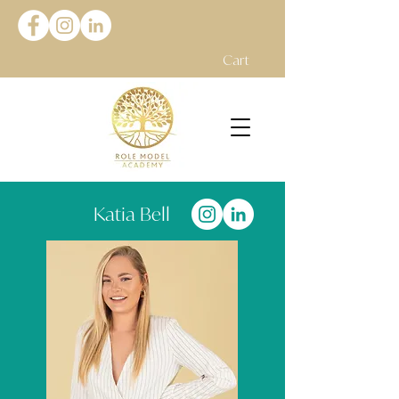
Cart
Katia Bell