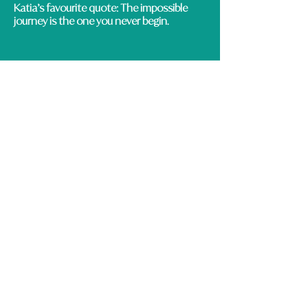
Katia’s favourite quote:
The impossible
journey is the one you never begin.
CONTACT DETAILS
lifecoaching@rolemodelacademy.co.uk
12 Kingsley Street, Leicester, LE2 6DL ​